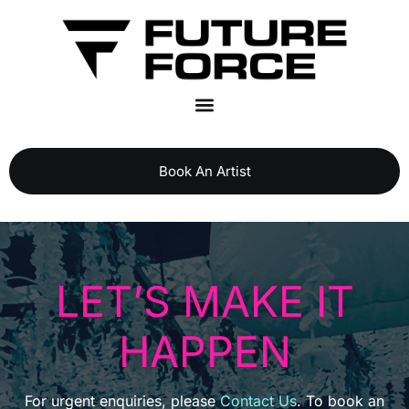
Book An Artist
LET’S MAKE IT
HAPPEN
For urgent enquiries, please
Contact Us
. To book an