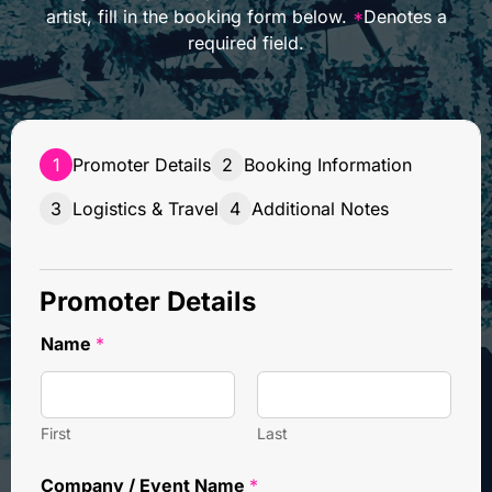
artist, fill in the booking form below.
*
Denotes a
required field.
1
Promoter Details
2
Booking Information
3
Logistics & Travel
4
Additional Notes
Promoter Details
Name
*
First
Last
Company / Event Name
*