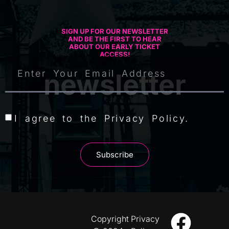
SIGN UP FOR OUR NEWSLETTER
AND BE THE FIRST TO HEAR
ABOUT OUR EARLY TICKET
ACCESS!
newsletter
I agree to the Privacy Policy.
Subscribe
Copyright
Privacy