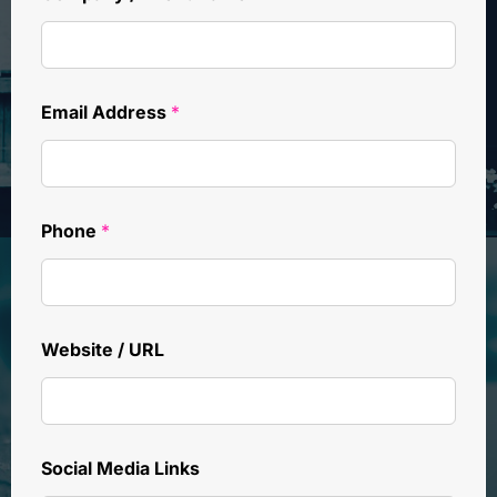
Email Address
*
Phone
*
Website / URL
Social Media Links