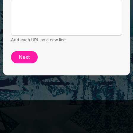
Add each URL on a new line.
Next