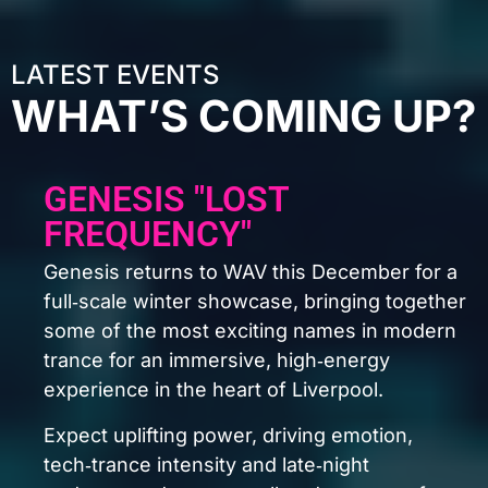
LATEST EVENTS
WHAT’S COMING UP?
GENESIS "ILLUMINA" 2ND
BDAY
A lineup this stacked doesn’t come around
often.
The Thrillseekers
Indecent Noise
K90
Madwave
Doppenberg