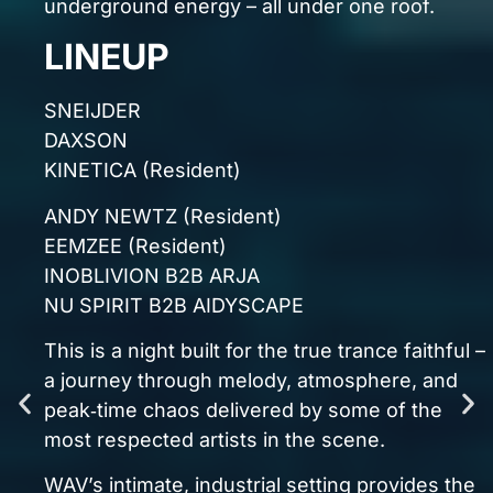
Alpha Duo
William Daniel
many more
GENESIS ILLUMINA – 2ND BIRTHDAY
22.08.26 — WAV Liverpool
If you love trance, this is unmissable.
If you live for energy, this is essential.
Grab your ticket before they’re gone:
HEADLINERS
EVENT INFO
Saturday 22nd August 2026