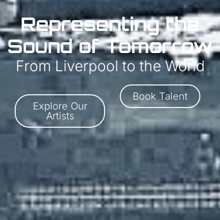
Representing the
Sound of Tomorrow
From Liverpool to the World
Book Talent
Explore Our
Artists