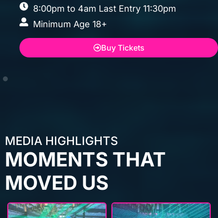
MEDIA HIGHLIGHTS
MOMENTS THAT
MOVED US