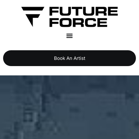
Book An Artist