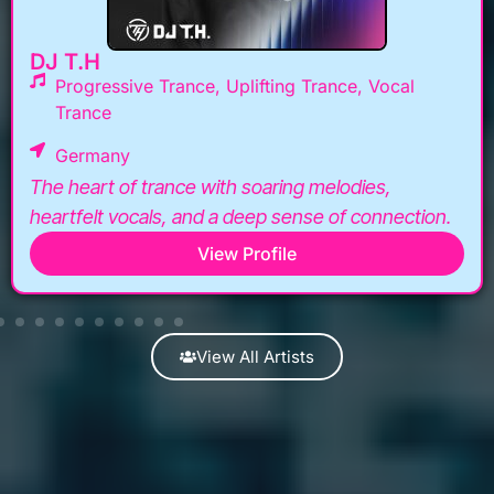
DJ T.H
Progressive Trance, Uplifting Trance, Vocal
Trance
Germany
The heart of trance with soaring melodies,
heartfelt vocals, and a deep sense of connection.
View Profile
View All Artists