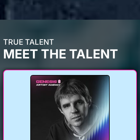
TRUE TALENT
MEET THE TALENT