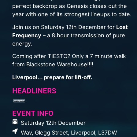
Wav, Glegg Street, Liverpool, L37DW
3:00pm til 2:00am (Last entry 5pm)
Minimum Age 18+
Buy Tickets